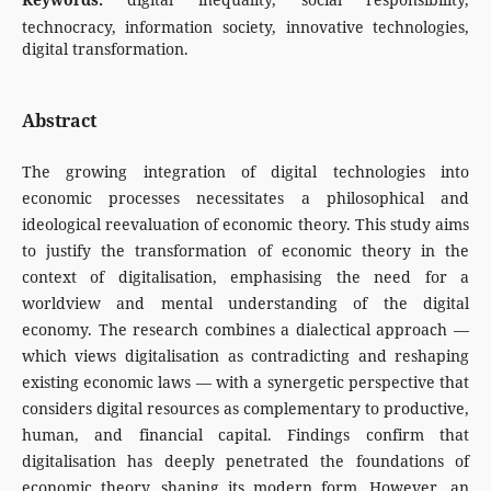
technocracy, information society, innovative technologies,
digital transformation.
Abstract
The growing integration of digital technologies into
economic processes necessitates a philosophical and
ideological reevaluation of economic theory. This study aims
to justify the transformation of economic theory in the
context of digitalisation, emphasising the need for a
worldview and mental understanding of the digital
economy. The research combines a dialectical approach —
which views digitalisation as contradicting and reshaping
existing economic laws — with a synergetic perspective that
considers digital resources as complementary to productive,
human, and financial capital. Findings confirm that
digitalisation has deeply penetrated the foundations of
economic theory, shaping its modern form. However, an