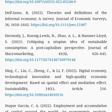
https://doi.org/10.1007/s10551-022-05240-9
Dell’Anno, R. (2022). Theories and definitions of the
informal economy: A survey. Journal of Economic Surveys,
36, 1610–1643.
https://doi.org/10.1111/joes.12487
Dermody, J., Koenig-Lewis, N., Zhao, A. L., & Hanmer-Lloyd,
S. (2021). Critiquing a utopian idea of sustainable
consumption: A post-capitalism perspective. Journal of
Macromarketing, 41(4), 626–645.
https://doi.org/10.1177/0276146720979148
Ding, C., Liu, C., Zheng, C., & Li, F. (2022). Digital economy,
technological innovation and high-quality economic
development: Based on spatial effect and mediation effect.
Sustainability, 14(1), Article 216.
https://doi.org/10.3390/su14010216
Duque Garcia, C. A. (2022). Employment and accumulation
of capital around the world: An econometric analysis.