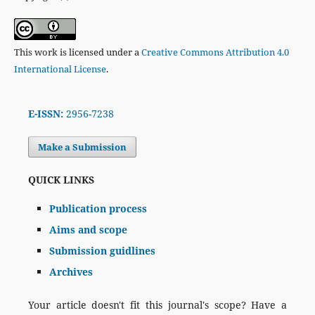
This work is licensed under a
Creative Commons Attribution 4.0
International License
.
E-ISSN:
2956-7238
Make a Submission
QUICK LINKS
Publication process
Aims and scope
Submission guidlines
Archives
Your article doesn't fit this journal's scope? Have a