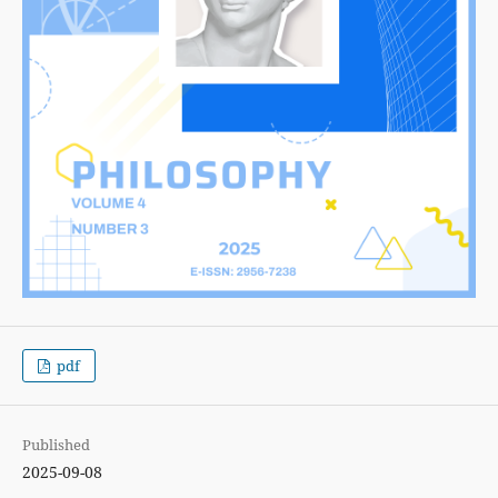
pdf
Published
2025-09-08