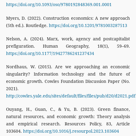
https://doi.org/10.1093/oso/9780192848369.001.0001
Myers, D. (2022). Construction economics: A new approach
(5th ed.). Routledge.
https://doi.org/10.1201/9781003287513
Nelson, A. (2024). Marx, work, agency and postcapitalist
prefiguration. Human Geography, 18(1), 59–69.
https://doi.org/10.1177/19427786241237434
Nordhaus, W. (2015). Are we approaching an economic
singularity? Information technology and the future of
economic growth. Cowles Foundation Discussion Paper (No.
2021).
http://cowles.yale.edu/sites/default/files/files/pub/d20/d2021.pdf
Ouyang, H., Guan, C., & Yu, B. (2023). Green finance,
natural resources, and economic growth: Theory analysis
and empirical research. Resources Policy, 83, Article
103604.
https://doi.org/10.1016/j.resourpol.2023.103604