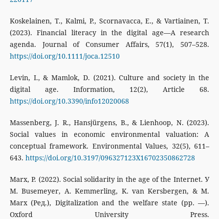
Koskelainen, T., Kalmi, P., Scornavacca, E., & Vartiainen, T.
(2023). Financial literacy in the digital age—A research
agenda. Journal of Consumer Affairs, 57(1), 507–528.
https://doi.org/10.1111/joca.12510
Levin, I., & Mamlok, D. (2021). Culture and society in the
digital age. Information, 12(2), Article 68.
https://doi.org/10.3390/info12020068
Massenberg, J. R., Hansjürgens, B., & Lienhoop, N. (2023).
Social values in economic environmental valuation: A
conceptual framework. Environmental Values, 32(5), 611–
643.
https://doi.org/10.3197/096327123X16702350862728
Marx, P. (2022). Social solidarity in the age of the Internet. У
M. Busemeyer, A. Kemmerling, K. van Kersbergen, & M.
Marx (Ред.), Digitalization and the welfare state (pp. —).
Oxford University Press.