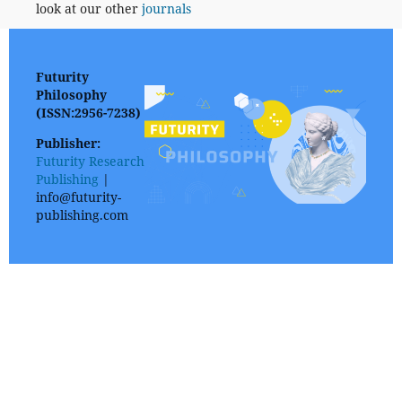
look at our other
journals
Futurity
Philosophy
(ISSN:2956-7238)
Publisher:
Futurity Research
Publishing
|
info@futurity-
publishing.com