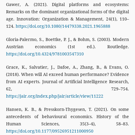
Gawer, A. (2021). Digital platforms and ecosystems:
Remarks on the dominant organizational forms of the digital
age. Innovation: Organization & Management, 24(1), 110–
124.
https://doi.org/10.1080/14479338.2021.1965888
Gloria-Palermo, S., Boettke, P. J., & Bohm, S. (2003). Modern
Austrian economics (1st ed.). Routledge.
https://doi.org/10.4324/9781003547310
Grace, K., Salvatier, J., Dafoe, A., Zhang, B., & Evans, O.
(2018). When will AI exceed human performance? Evidence
from AI experts. Journal of Artificial Intelligence Research,
62, 729–754.
https://jair.org/index.php/jair/article/view/11222
Hansen, K. B., & Presskorn-Thygesen, T. (2021). On some
antecedents of behavioural economics. History of the
Human Sciences, 35(3–4), 58–83.
https://doi.org/10.1177/09526951211000950