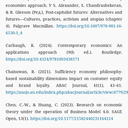
economies approach. У S. Alexander, S. Chandrashekeran,
& B. Gleeson (Ред.), Post-capitalist futures: Alternatives and
futures—Cultures, practices, activism and utopias (chapter
4). Palgrave Macmillan.
https://doi.org/10.1007/978-981-16-
6530-1_4
Carbaugh, R. (2024). Contemporary economics: An
applications approach (9th ed.). Routledge.
https://doi.org/10.4324/9781003438571
Chaisuwan, B. (2021). Sufficiency economy philosophy-
based sustainability dimensions impact on customer equity
and brand loyalty. ABAC Journal, 41(1), 43–61.
https://auojs.au.edu/index.php/abacjournal/article/view/4779/2
Chen, C.-W., & Huang, C. (2023). Research on economic
theory under the operation of Business Model 4.0. SAGE
Open, 13(1).
https://doi.org/10.1177/21582440231164124