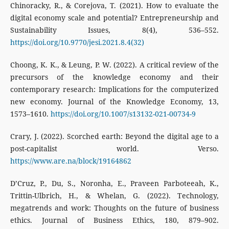
Chinoracky, R., & Corejova, T. (2021). How to evaluate the
digital economy scale and potential? Entrepreneurship and
Sustainability Issues, 8(4), 536–552.
https://doi.org/10.9770/jesi.2021.8.4(32)
Choong, K. K., & Leung, P. W. (2022). A critical review of the
precursors of the knowledge economy and their
contemporary research: Implications for the computerized
new economy. Journal of the Knowledge Economy, 13,
1573–1610.
https://doi.org/10.1007/s13132-021-00734-9
Crary, J. (2022). Scorched earth: Beyond the digital age to a
post-capitalist world. Verso.
https://www.are.na/block/19164862
D’Cruz, P., Du, S., Noronha, E., Praveen Parboteeah, K.,
Trittin-Ulbrich, H., & Whelan, G. (2022). Technology,
megatrends and work: Thoughts on the future of business
ethics. Journal of Business Ethics, 180, 879–902.