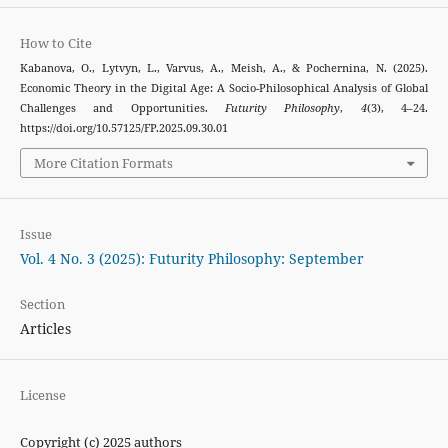
How to Cite
Kabanova, O., Lytvyn, L., Varvus, A., Meish, A., & Pochernina, N. (2025).
Economic Theory in the Digital Age: A Socio-Philosophical Analysis of Global
Challenges and Opportunities.
Futurity Philosophy
,
4
(3), 4–24.
https://doi.org/10.57125/FP.2025.09.30.01
More Citation Formats
Issue
Vol. 4 No. 3 (2025): Futurity Philosophy: September
Section
Articles
License
Copyright (c) 2025 authors