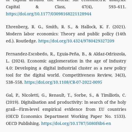
Capital & Class, 47(4), 593–611.
https://doi.org/10.1177/03098168221128944
Ehrenberg, R. G., Smith, R. S., & Hallock, K. F. (2021).
Modern labor economics: Theory and public policy (14th
ed.). Routledge.
https://doi.org/10.4324/9780429327209
Fernandez-Escobedo, R., Eguía-Peña, B., & Aldaz-Odriozola,
L. (2024). Economic agglomeration in the age of Industry
4.0: Developing a digital industrial cluster as a new policy
tool for the digital world. Competitiveness Review, 34(3),
538–558.
https://doi.org/10.1108/CR-07-2022-0095
Gal, P., Nicoletti, G., Renault, T., Sorbe, S., & Timiliotis, C.
(2019). Digitalisation and productivity: In search of the holy
grail—Firm-level empirical evidence from EU countries
(OECD Economics Department Working Paper No. 1533).
OECD Publishing.
https://doi.org/10.1787/5080f4b6-en