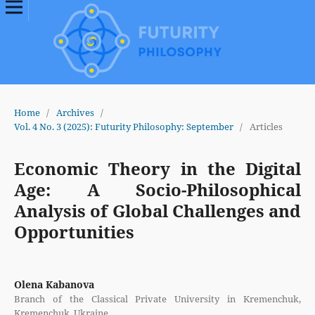
Home
/
Archives
/
Vol. 4 No. 3 (2025): Futurity Philosophy: September
/
Articles
Economic Theory in the Digital
Age: A Socio-Philosophical
Analysis of Global Challenges and
Opportunities
Olena Kabanova
Branch of the Classical Private University in Kremenchuk,
Kremenchuk, Ukraine