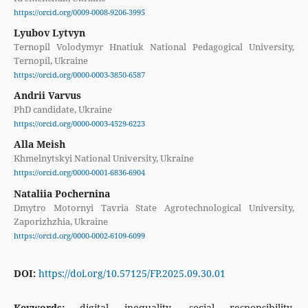
https://orcid.org/0009-0008-9206-3995
Lyubov Lytvyn
Ternopil Volodymyr Hnatiuk National Pedagogical University,
Ternopil, Ukraine
https://orcid.org/0000-0003-3850-6587
Andrii Varvus
PhD candidate, Ukraine
https://orcid.org/0000-0003-4529-6223
Alla Meish
Khmelnytskyi National University, Ukraine
https://orcid.org/0000-0001-6836-6904
Nataliia Pochernina
Dmytro Motornyi Tavria State Agrotechnological University,
Zaporizhzhia, Ukraine
https://orcid.org/0000-0002-6109-6099
DOI:
https://doi.org/10.57125/FP.2025.09.30.01
Keywords:
digital inequality, social responsibility,