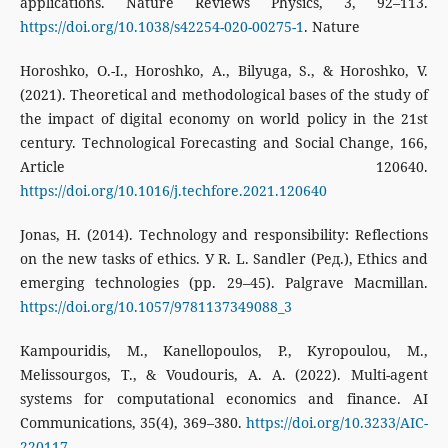
applications. Nature Reviews Physics, 3, 92–113.
https://doi.org/10.1038/s42254-020-00275-1
. Nature
Horoshko, O.-I., Horoshko, A., Bilyuga, S., & Horoshko, V.
(2021). Theoretical and methodological bases of the study of
the impact of digital economy on world policy in the 21st
century. Technological Forecasting and Social Change, 166,
Article 120640.
https://doi.org/10.1016/j.techfore.2021.120640
Jonas, H. (2014). Technology and responsibility: Reflections
on the new tasks of ethics. У R. L. Sandler (Ред.), Ethics and
emerging technologies (pp. 29–45). Palgrave Macmillan.
https://doi.org/10.1057/9781137349088_3
Kampouridis, M., Kanellopoulos, P., Kyropoulou, M.,
Melissourgos, T., & Voudouris, A. A. (2022). Multi-agent
systems for computational economics and finance. AI
Communications, 35(4), 369–380.
https://doi.org/10.3233/AIC-
220117