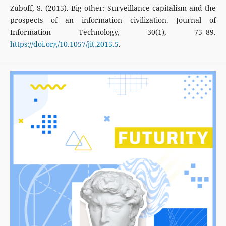
Zuboff, S. (2015). Big other: Surveillance capitalism and the
prospects of an information civilization. Journal of
Information Technology, 30(1), 75–89.
https://doi.org/10.1057/jit.2015.5
.