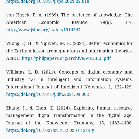
https://doi.org/10.1016/j.spc.2021.02.018
von Hayek, F. A. (1989). The pretence of knowledge. The
American Economic Review, 79(6), 3–7.
http://www.jstor.org/stable/1914347
Vuong, Q.-H., & Nguyen, M.-H. (2024). Better economics for
the Earth: A lesson from quantum and information theories.
AISDL.
https://philpapers.org/archive/VUOBEF.pdf
Williams, L. D. (2021). Concepts of digital economy and
Industry 4.0 in intelligent and information systems.
International Journal of Intelligent Networks, 2, 122–129.
https://doi.org/10.1016/j.ijin.2021.09.002
Zhang, J., & Chen, Z. (2024). Exploring human resource
management digital transformation in the digital age.
Journal of the Knowledge Economy, 15, 1482–1498.
https://doi.org/10.1007/s13132-023-01214-y