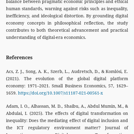
balance between pragmatic economic principles and ethical
human standards, warning against risks such as inequality,
inefficiency, and ideological distortion. By grounding digital
economy concepts in philosophical reflection, the study
contributes to both theoretical advancement and practical
understanding of digital-era economics.
References
Acs, Z. J., Song, A. K., Szerb, L., Audretsch, D., & Komlósi, E.
(2021). The evolution of the global digital platform
economy: 1971–2021. Small Business Economics, 57, 1629–
1659.
https://doi.org/10.1007/s11187-021-00561-x
Adam, I. O., Alhassan, M. D., Shaibu, A., Abdul Mumin, M., &
Abdulai, I. (2025). The effects of digital transformation on
inequality: Does the mediating effect of digital inclusion and
the ICT regulatory environment matter? Journal of