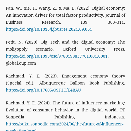
Pan, W., Xie, T., Wang, Z., & Ma, L. (2022). Digital economy:
An innovation driver for total factor productivity. Journal of
Business Research, 139, 303–311.
https://doi.org/10.1016/j.jbusres.2021.09.061
Petit, N. (2020). Big Tech and the digital economy: The
moligopoly scenario. Oxford University Press.
https://doi.org/10.1093/oso/9780198837701.001.0001
.
global.oup.com
Rachmad, Y. E. (2023). Engagement economy theory
(Special ed.). Albuquerque Balloon Book Publishing.
https://doi.org/10.17605/OSF.IO/E4BAU
Rachmad, Y. E. (2024). The future of influencer marketing:
Evolution of consumer behavior in the digital world. PT
Sonpedia Publishing Indonesia.
https://buku.sonpedia.com/2024/06/the-future-of-influencer-
marketing.html