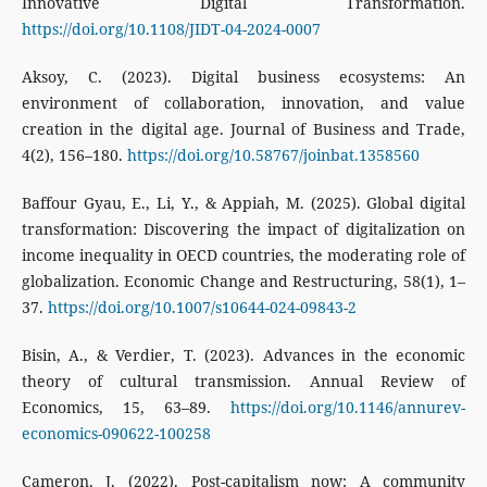
Innovative Digital Transformation.
https://doi.org/10.1108/JIDT-04-2024-0007
Aksoy, C. (2023). Digital business ecosystems: An
environment of collaboration, innovation, and value
creation in the digital age. Journal of Business and Trade,
4(2), 156–180.
https://doi.org/10.58767/joinbat.1358560
Baffour Gyau, E., Li, Y., & Appiah, M. (2025). Global digital
transformation: Discovering the impact of digitalization on
income inequality in OECD countries, the moderating role of
globalization. Economic Change and Restructuring, 58(1), 1–
37.
https://doi.org/10.1007/s10644-024-09843-2
Bisin, A., & Verdier, T. (2023). Advances in the economic
theory of cultural transmission. Annual Review of
Economics, 15, 63–89.
https://doi.org/10.1146/annurev-
economics-090622-100258
Cameron, J. (2022). Post-capitalism now: A community