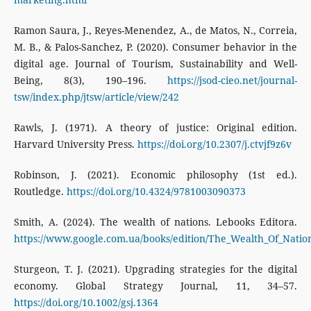
Ramon Saura, J., Reyes-Menendez, A., de Matos, N., Correia,
M. B., & Palos-Sanchez, P. (2020). Consumer behavior in the
digital age. Journal of Tourism, Sustainability and Well-
Being, 8(3), 190–196.
https://jsod-cieo.net/journal-
tsw/index.php/jtsw/article/view/242
Rawls, J. (1971). A theory of justice: Original edition.
Harvard University Press.
https://doi.org/10.2307/j.ctvjf9z6v
Robinson, J. (2021). Economic philosophy (1st ed.).
Routledge.
https://doi.org/10.4324/9781003090373
Smith, A. (2024). The wealth of nations. Lebooks Editora.
https://www.google.com.ua/books/edition/The_Wealth_Of_Nat
Sturgeon, T. J. (2021). Upgrading strategies for the digital
economy. Global Strategy Journal, 11, 34–57.
https://doi.org/10.1002/gsj.1364