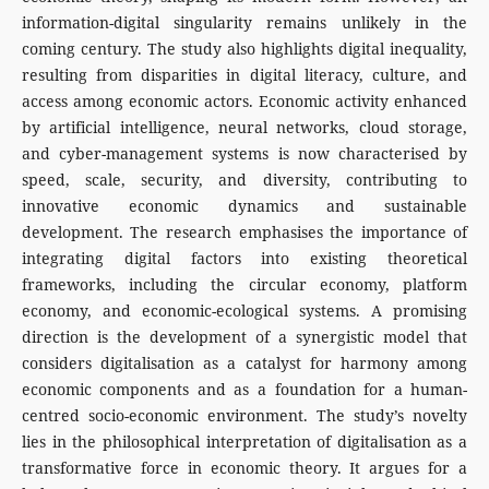
information-digital singularity remains unlikely in the
coming century. The study also highlights digital inequality,
resulting from disparities in digital literacy, culture, and
access among economic actors. Economic activity enhanced
by artificial intelligence, neural networks, cloud storage,
and cyber-management systems is now characterised by
speed, scale, security, and diversity, contributing to
innovative economic dynamics and sustainable
development. The research emphasises the importance of
integrating digital factors into existing theoretical
frameworks, including the circular economy, platform
economy, and economic-ecological systems. A promising
direction is the development of a synergistic model that
considers digitalisation as a catalyst for harmony among
economic components and as a foundation for a human-
centred socio-economic environment. The study’s novelty
lies in the philosophical interpretation of digitalisation as a
transformative force in economic theory. It argues for a