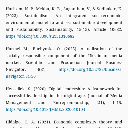
Hariram, N. P., Mekha, K. B., Suganthan, V., & Sudhakar, K.
(2023). Sustainalism: An integrated socio-economic-
environmental model to address sustainable development
and sustainability. Sustainability, 15(13), Article 10682.
https://doi.org/10.3390/su151310682
Harmel M., Buchynska O. (2025). Actualization of the
socially responsible component of the Ukrainian media
market. Scientific and Production Journal Business
Navigator, 4(81).
https://doi.org/10.32782/business-
navigator.81-50
Hensellek, S. (2020). Digital leadership: A framework for
successful leadership in the digital age. Journal of Media
Management and Entrepreneurship, 2(1), 1–15.
https://doi.org/10.4018/JMME.2020010104
Hidalgo, C. A. (2021). Economic complexity theory and