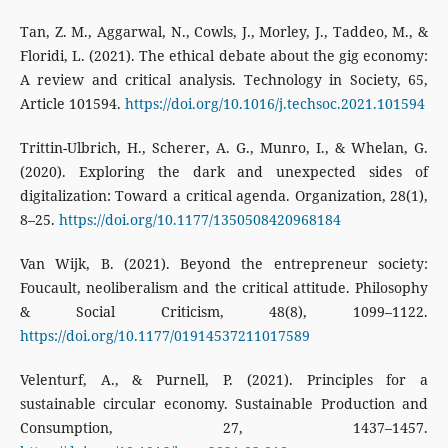
Tan, Z. M., Aggarwal, N., Cowls, J., Morley, J., Taddeo, M., &
Floridi, L. (2021). The ethical debate about the gig economy:
A review and critical analysis. Technology in Society, 65,
Article 101594.
https://doi.org/10.1016/j.techsoc.2021.101594
Trittin-Ulbrich, H., Scherer, A. G., Munro, I., & Whelan, G.
(2020). Exploring the dark and unexpected sides of
digitalization: Toward a critical agenda. Organization, 28(1),
8–25.
https://doi.org/10.1177/1350508420968184
Van Wijk, B. (2021). Beyond the entrepreneur society:
Foucault, neoliberalism and the critical attitude. Philosophy
& Social Criticism, 48(8), 1099–1122.
https://doi.org/10.1177/01914537211017589
Velenturf, A., & Purnell, P. (2021). Principles for a
sustainable circular economy. Sustainable Production and
Consumption, 27, 1437–1457.